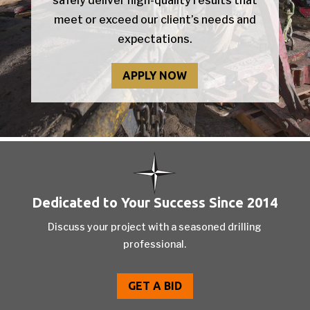
safely deliver high-quality results that
meet or exceed our client’s needs and
expectations.
APPLY NOW
Dedicated to Your Success Since 2014
Discuss your project with a seasoned drilling
professional.
GET A BID