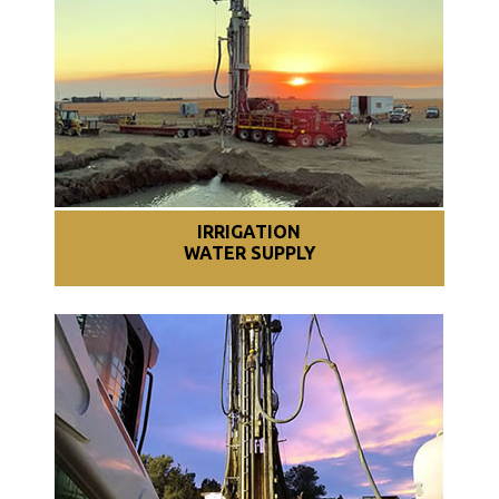
IRRIGATION
WATER SUPPLY