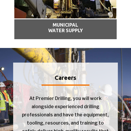
MUNICIPAL
WATER SUPPLY
Careers
At Premier Drilling, you will work
alongside experienced drilling
professionals and have the equipment,
tooling, resources, and training to