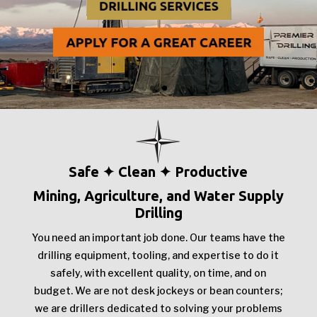
Safe ✦ Clean ✦ Productive
Mining, Agriculture, and Water Supply
Drilling
You need an important job done. Our teams have the
drilling equipment, tooling, and expertise to do it
safely, with excellent quality, on time, and on
budget. We are not desk jockeys or bean counters;
we are drillers dedicated to solving your problems