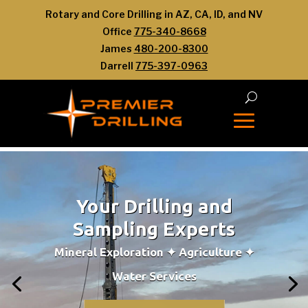
Rotary and Core Drilling in AZ, CA, ID, and NV
Office
775-340-8668
James
480-200-8300
Darrell
775-397-0963
Your Drilling and
Sampling Experts
Mineral Exploration ✦ Agriculture ✦
Water Services