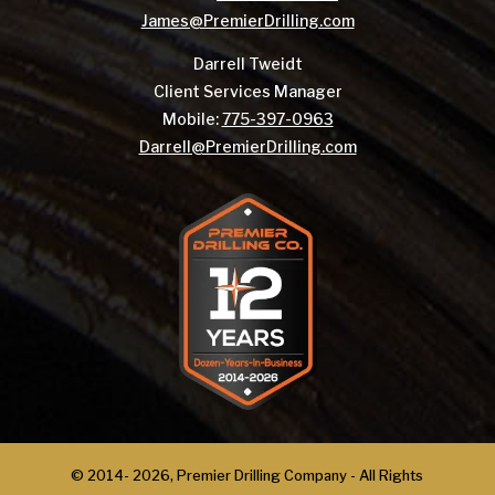
James@PremierDrilling.com
Darrell Tweidt
Client Services Manager
Mobile:
775-397-0963
Darrell@PremierDrilling.com
© 2014-
2026, Premier Drilling Company - All Rights