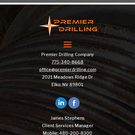
Premier Drilling Company
775-340-8668
office@premierdrilling.com
2021 Meadows Ridge Dr
Elko, NV 89801
James Stephens
Client Services Manager
Mobile:
480-200-8300