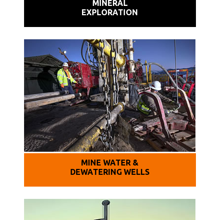
MINERAL
EXPLORATION
MINE WATER &
DEWATERING WELLS