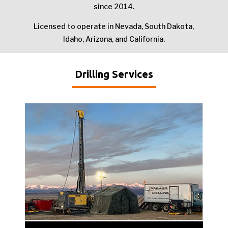
since 2014.
Licensed to operate in Nevada, South Dakota,
Idaho, Arizona, and California.
Drilling Services