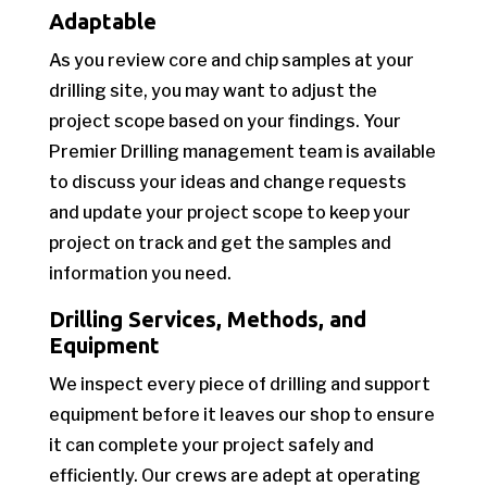
Adaptable
As you review core and chip samples at your
drilling site, you may want to adjust the
project scope based on your findings. Your
Premier Drilling management team is available
to discuss your ideas and change requests
and update your project scope to keep your
project on track and get the samples and
information you need.
Drilling Services, Methods, and
Equipment
We inspect every piece of drilling and support
equipment before it leaves our shop to ensure
it can complete your project safely and
efficiently. Our crews are adept at operating