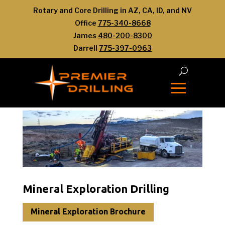
Rotary and Core Drilling in AZ, CA, ID, and NV
Office
775-340-8668
James
480-200-8300
Darrell
775-397-0963
Mineral Exploration Drilling
Mineral Exploration Brochure