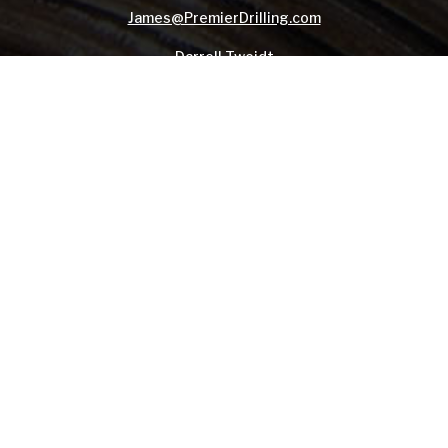
James@PremierDrilling.com
Darrell Tweidt
Client Services Manager
Mobile:
775-397-0963
Darrell@PremierDrilling.com
© 2014-
2026, Premier Drilling Company - All Rights