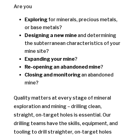
Are you
Exploring
for minerals, precious metals,
or base metals?
Designing a new mine
and determining
the subterranean characteristics of your
mine site?
Expanding your mine
?
Re-opening an abandoned mine
?
Closing and monitoring
an abandoned
mine?
Quality matters at every stage of mineral
exploration and mining – drilling clean,
straight, on-target holes is essential. Our
drilling teams have the skills, equipment, and
tooling to drill straighter, on-target holes