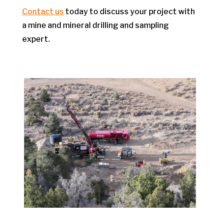
Contact us
today to discuss your project with
a mine and mineral drilling and sampling
expert.