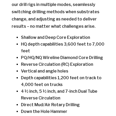
our drill rigs in multiple modes, seamlessly
switching drilling methods when substrates
change, and adjusting as needed to deliver
results – no matter what challenges arise.
Shallow and Deep Core Exploration
HQ depth capabilities 3,600 feet to 7,000
feet
PQ/HQ/NQ Wireline Diamond Core Drilling
Reverse Circulation (RC) Exploration
Vertical and angle holes
Depth capabilities 1,200 feet on track to
4,000 feet on trucks
4 ½ inch, 5 ½ inch, and 7-inch Dual Tube
Reverse Circulation
Direct Mud/Air Rotary Drilling
Down the Hole Hammer