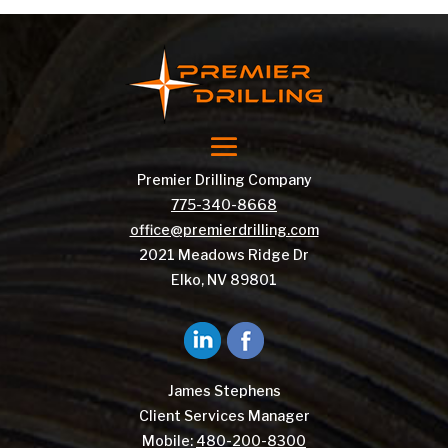
Premier Drilling Company
775-340-8668
office@premierdrilling.com
2021 Meadows Ridge Dr
Elko, NV 89801
James Stephens
Client Services Manager
Mobile:
480-200-8300