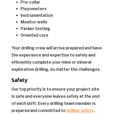
Pre-collar
Piezometers
Instrumentation
Monitor wells
Packer testing
Oriented core
Your drilling crew will arrive prepared and have
the experience and expertise to safely and
efficiently complete your mine or mineral
exploration drilling, no matter the challenges.
Safety
Our top priority is to ensure your project site
is safe and everyone leaves safely at the end
of each shift. Every drilling team member is
prepared and committed to
drilling safety
.