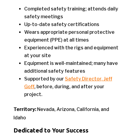
Completed safety training; attends daily
safety meetings
Up-to-date safety certifications
Wears appropriate personal protective
equipment (PPE) at all times
Experienced with the rigs and equipment
at your site
Equipment is well-maintained; many have
additional safety features
Supported by our
Safety Director, Jeff
Goff
, before, during, and after your
project.
Territory:
Nevada, Arizona, California, and
Idaho
Dedicated to Your Success