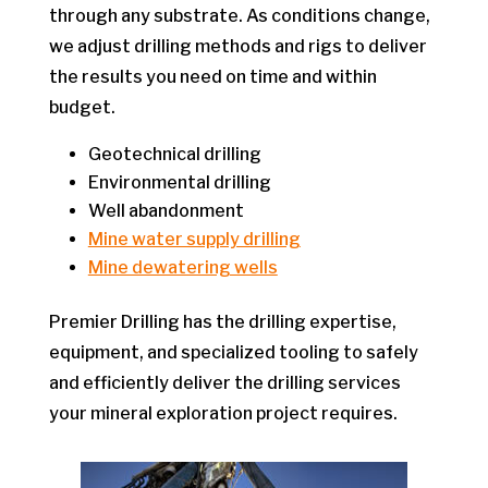
through any substrate. As conditions change,
we adjust drilling methods and rigs to deliver
the results you need on time and within
budget.
Geotechnical drilling
Environmental drilling
Well abandonment
Mine water supply drilling
Mine dewatering wells
Premier Drilling has the drilling expertise,
equipment, and specialized tooling to safely
and efficiently deliver the drilling services
your mineral exploration project requires.