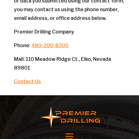
or data you submitted using our contact form,
you may contact us using the phone number,
email address, or office address below.
Premier Drilling Company
Phone:
480-200-8300
Mail: 110 Meadow Ridge Ct., Elko, Nevada
89801
Contact Us