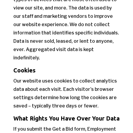
view our site, and more. The data is used by
our staff and marketing vendors to improve
our website experience. We do not collect
information that identifies specific individuals.
Data is never sold, leased, or lent to anyone,
ever. Aggregated visit data is kept
indefinitely.
Cookies
Our website uses cookies to collect analytics
data about each visit. Each visitor’s browser
settings determine how long the cookies are
saved – typically three days or fewer.
What Rights You Have Over Your Data
If you submit the Get a Bid form, Employment