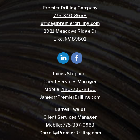
Premier Drilling Company
775-340-8668
office@premierdrilling.com
2021 Meadows Ridge Dr
Elko, NV 89801
James Stephens
Client Services Manager
Mobile:
480-200-8300
James@PremierDrilling.com
Darrell Tweidt
Client Services Manager
Mobile:
775-397-0963
Darrell@PremierDrilling.com