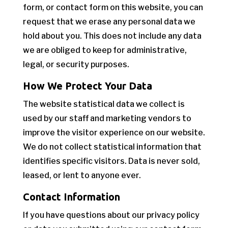
form, or contact form on this website, you can
request that we erase any personal data we
hold about you. This does not include any data
we are obliged to keep for administrative,
legal, or security purposes.
How We Protect Your Data
The website statistical data we collect is
used by our staff and marketing vendors to
improve the visitor experience on our website.
We do not collect statistical information that
identifies specific visitors. Data is never sold,
leased, or lent to anyone ever.
Contact Information
If you have questions about our privacy policy