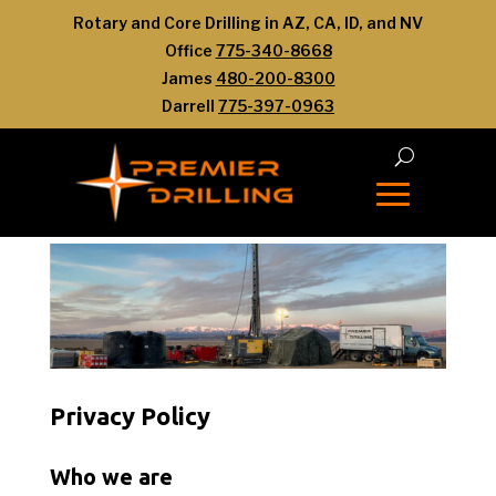
Rotary and Core Drilling in AZ, CA, ID, and NV
Office
775-340-8668
James
480-200-8300
Darrell
775-397-0963
Privacy Policy
Who we are