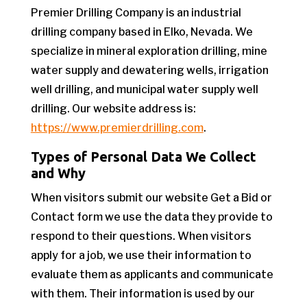
Premier Drilling Company is an industrial
drilling company based in Elko, Nevada. We
specialize in mineral exploration drilling, mine
water supply and dewatering wells, irrigation
well drilling, and municipal water supply well
drilling. Our website address is:
https://www.premierdrilling.com
.
Types of Personal Data We Collect
and Why
When visitors submit our website Get a Bid or
Contact form we use the data they provide to
respond to their questions. When visitors
apply for a job, we use their information to
evaluate them as applicants and communicate
with them. Their information is used by our