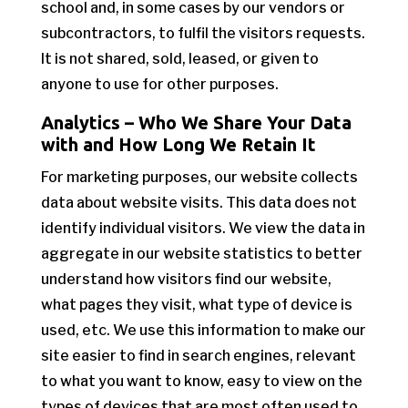
school and, in some cases by our vendors or
subcontractors, to fulfil the visitors requests.
It is not shared, sold, leased, or given to
anyone to use for other purposes.
Analytics – Who We Share Your Data
with and How Long We Retain It
For marketing purposes, our website collects
data about website visits. This data does not
identify individual visitors. We view the data in
aggregate in our website statistics to better
understand how visitors find our website,
what pages they visit, what type of device is
used, etc. We use this information to make our
site easier to find in search engines, relevant
to what you want to know, easy to view on the
types of devices that are most often used to